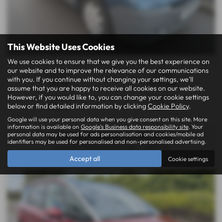
This Website Uses Cookies
We use cookies to ensure that we give you the best experience on
our website and to improve the relevance of our communications
Gearbox:
Mileage:
with you. If you continue without changing your settings, we'll
Manual
68,146 miles
assume that you are happy to receive all cookies on our website.
However, if you would like to, you can change your cookie settings
Fuel Type:
Bodystyle:
below or find detailed information by clicking
Cookie Policy
.
Diesel
MPV
Google will use your personal data when you give consent on this site. More
information is available on
Google's Business data responsibility site
. Your
personal data may be used for ads personalisation and cookies/mobile ad
CITROËN GRAND C4 PICASSO
identifiers may be used for personalised and non-personalised advertising.
1.6 e-HDi 115 Exclusive+ 5dr - 2015 (15)
£6,495
Sold
Accept all
Cookie settings