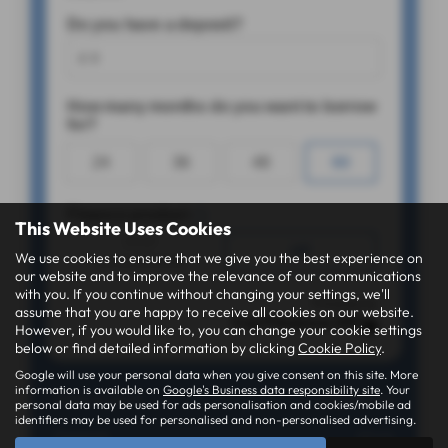
This Website Uses Cookies
We use cookies to ensure that we give you the best experience on
our website and to improve the relevance of our communications
with you. If you continue without changing your settings, we'll
assume that you are happy to receive all cookies on our website.
However, if you would like to, you can change your cookie settings
below or find detailed information by clicking
Cookie Policy
.
Google will use your personal data when you give consent on this site. More
information is available on
Google's Business data responsibility site
. Your
personal data may be used for ads personalisation and cookies/mobile ad
identifiers may be used for personalised and non-personalised advertising.