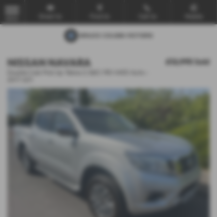
Email Us
Find Us
Call Us
Mobile
MENU
NISSAN NAVARA
£12,995
Sold
Double Cab Pick Up Tekna 2.3dCi 190 4WD Auto -
2017 (67)