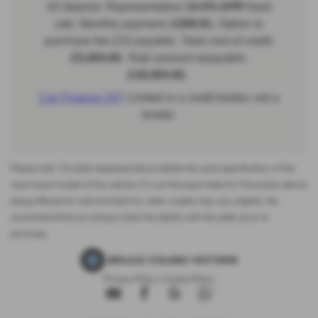
Please note: The data displayed above details the usual specification of the
most recent model of this vehicle. It is not the exact data for the actual vehicle
being offered for sale and data for older models may vary slightly. We
recommend that you always check the details with the seller prior to
purchase.
Privacy Policy
|
Cookie Policy