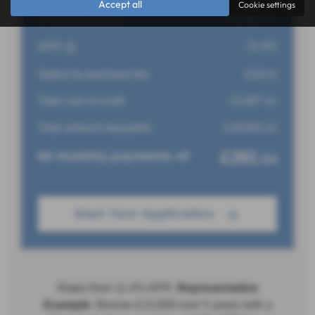
Accept all
Cookie settings