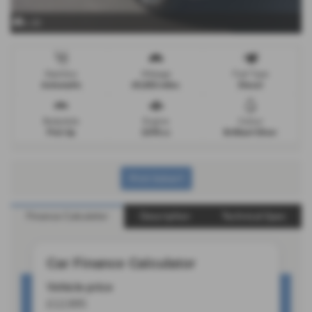
x 20
Gearbox
Mileage
Fuel Type
Automatic
65,882 miles
Diesel
Bodystyle
Engine
Colour
Pick Up
2298 cc
Brilliant Silver
Print Advert
Finance Calculator
Description
Technical Spec