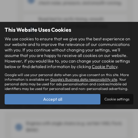
check noise, pressure, and smooth running.
Road test to verify timing, smooth
performance, and absence of noise.
This Website Uses Cookies
We use cookies to ensure that we give you the best experience on
our website and to improve the relevance of our communications
with you. If you continue without changing your settings, we'll
assume that you are happy to receive all cookies on our website.
However, if you would like to, you can change your cookie settings
below or find detailed information by clicking
Cookie Policy
.
Google will use your personal data when you give consent on this site. More
information is available on
Google's Business data responsibility site
. Your
personal data may be used for ads personalisation and cookies/mobile ad
identifiers may be used for personalised and non-personalised advertising.
Makes, Engines & Known Chains We Service
Accept all
Cookie settings
We cover many engine types, including (but not limited to):
Engines with single chains (e.g. certain VAG, Ford,
BMW)