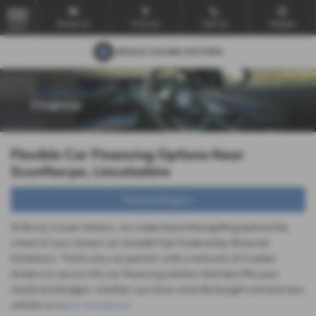
Email Us
Find Us
Call Us
Mobile
MENU
Flexible Car Financing Options Near
Scunthorpe, Lincolnshire
Finance Enquiry
At Bruce Cousin Motors, we understand that getting behind the
wheel of your dream car shouldn't be hindered by financial
limitations. That's why we partner with a network of trusted
lenders to secure the car financing solution that best fits your
needs and budget, whether you have recently bought a brand new
vehicle or a
pre-owned car
.