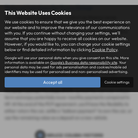
Tailored Solutions for Every Driver
This Website Uses Cookies
We understand navigating the world of car finance can be
We use cookies to ensure that we give you the best experience on
overwhelming. That's where our team comes in! We'll guide you
our website and to improve the relevance of our communications
through the process, explain your options, and match you with a
with you. If you continue without changing your settings, we'll
reputable lender offering competitive rates and flexible terms.
assume that you are happy to receive all cookies on our website.
However, if you would like to, you can change your cookie settings
below or find detailed information by clicking
Cookie Policy
.
Explore Your Choices:
Google will use your personal data when you give consent on this site. More
Hire Purchase (HP):
Build ownership equity with each payment.
information is available on
Google's Business data responsibility site
. Your
With HP, you own the car outright once you've settled the entire
personal data may be used for ads personalisation and cookies/mobile ad
identifiers may be used for personalised and non-personalised advertising.
loan amount. This option typically features higher monthly
payments but allows you to keep the car after the term.
Accept all
Cookie settings
Personal Contract Purchase (PCP):
Spread the cost over a fixed
term and enjoy potentially lower monthly payments compared to
HP. At the end of the PCP agreement, you'll have the flexibility to
either return the car, settle a "balloon payment" to own the car, or
use the remaining value as a deposit on a new vehicle.