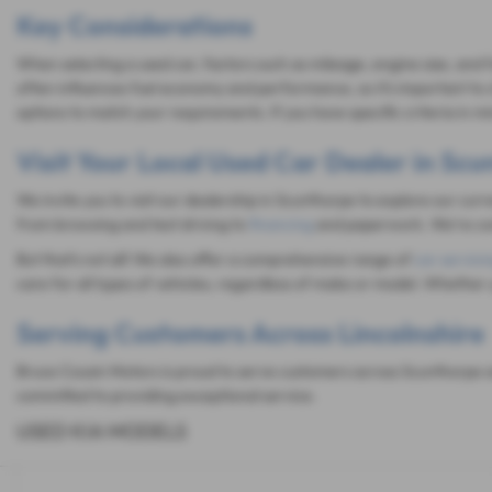
Key Considerations
When selecting a used car, factors such as mileage, engine size, and 
often influences fuel economy and performance, so it's important to c
options to match your requirements. If you have specific criteria in 
Visit Your Local Used Car Dealer in Sc
We invite you to visit our dealership in Scunthorpe to explore our cur
from browsing and test driving to
financing
and paperwork. We're com
But that's not all! We also offer a comprehensive range of
car servici
care for all types of vehicles, regardless of make or model. Whether 
Serving Customers Across Lincolnshire
Bruce Cousin Motors is proud to serve customers across Scunthorpe an
committed to providing exceptional service.
USED KIA MODELS