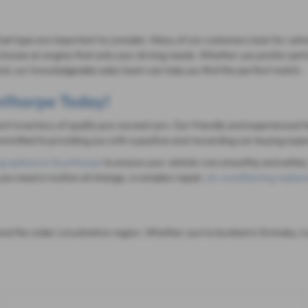
fuel type are important to consider. Many of our customers look for vehi
hoose an engine that suits your driving needs. Whether you prefer petrol
mind, our knowledgeable sales team can help you find the perfect match.
unthorpe Today!
rent inventory of quality pre-owned cars. Our friendly and experienced t
mitted to providing you with a positive and rewarding car-buying expe
ng options in Scunthorpe
to ensure your vehicle runs smoothly and safely.
you need a routine oil change, a complex repair,
air-conditioning repla
d the wider Lincolnshire region. Whether you're located in Grimsby, Li