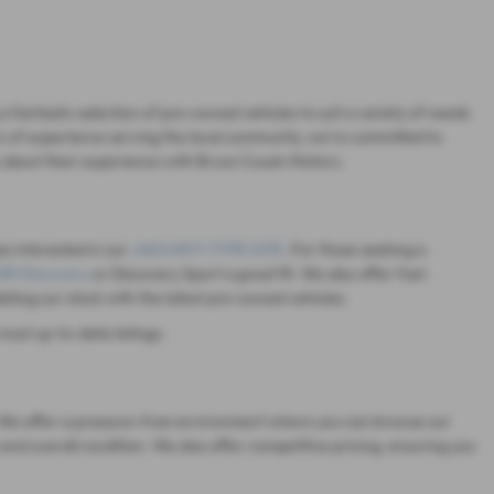
 fantastic selection of pre-owned vehicles to suit a variety of needs
s of experience serving the local community, we're committed to
 about their experience with Bruce Cousin Motors.
be interested in our
JAGUAR F-TYPE 2015
. For those seeking a
R Discovery
or Discovery Sport a great fit. We also offer fuel-
dating our stock with the latest pre-owned vehicles.
most up-to-date listings.
on. We offer a pressure-free environment where you can browse our
and overall condition. We also offer competitive pricing, ensuring you