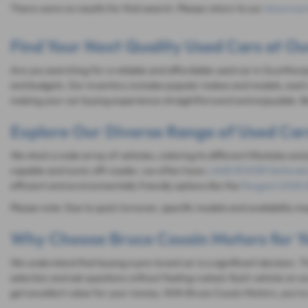
There were no results for that search. Please return to our
showroom
Find Your Next Quality Used Cars at Ou
Are you searching for a reliable and affordable used car in Scunthorp
and budgets. Our inventory includes popular makes and models, each 
making your car buying experience straightforward and enjoyable. Be
Explore Our Diverse Range of Used Car
We stock a wide array of vehicles, catering to different lifestyles and
capable and iconic off-roader, we often have
LAND ROVER Defende
efficient and environmentally friendly options like the
Peugeot 2008 (
Please note: Due to quick turnover, specific models and availability m
Why Choose Bruce Cousin Motors for Y
We understand that buying a pre-loved car is a significant decision.
selection and ask questions without feeling rushed. Each vehicle on ou
get excellent value for your money. With Bruce Cousin Motors, you're n