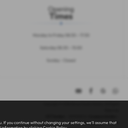
Opening
Times
Monday to Friday 08:30 – 17:30
Saturday 08.30 – 13:00
Sunday - Closed
Copyright © 2026 Bruce Cousin Motors. All Rights
Reserved.
VAT Number
- 299005676 |
Company Number
-
 If you continue without changing your settings, we'll assume that
11177381 |
FCA Number
- 808696
d information by clicking
Cookie Policy
.