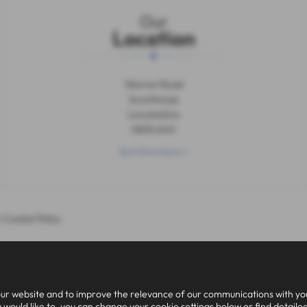
Our
Location
Warren Road
Scunthorpe
Lincolnshire
DN15 6XH
Get Directions >
|
Cookie Policy
ur website and to improve the relevance of our communications with you.
 would like to, you can change your cookie settings below or find detaile