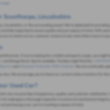
 page
.
r Scunthorpe, Lincolnshire
e, Lincolnshire, or the surrounding areas? We're dedicated to providing a
carefully inspected to ensure quality and your peace of mind. With year
 sure to check out our customer reviews to see what others have to say
s
 preferences. If you're looking for a stylish and sporty coupe, you might 
rs
and Range Rover Sports available. Families might find the
LAND ROVE
Electric)
and
Mitsubishi Outlander PHEV (Hybrid)
. We are continually up
ay vary. We encourage you to check our current online inventory for the 
our Used Car?
 That's why we prioritize transparency, quality, and customer satisfacti
r lot undergoes a thorough inspection to ensure its mechanical integrity 
ot just buying a car; you're investing in peace of mind.