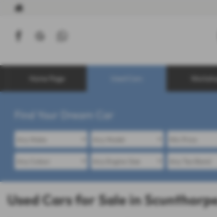
Home Page
Used Cars
Worksh
Find Your Dream Car
Used Cars for Sale in Scunthorpe