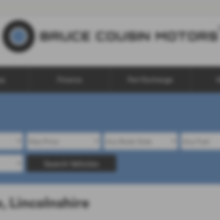
op
Finance
Part Exchange
W
Search Vehicles
, Lincolnshire