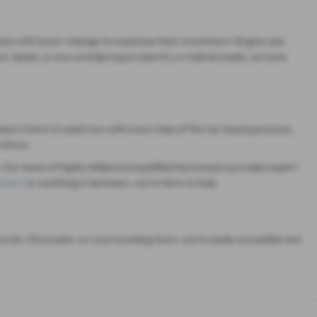
cles with lower mileage to maximise their investment. Engine size
, diesel, or are considering an electric or hybrid model, we have
eam is here to assist you with every step of the car-buying process,
rience.
 Our team of highly skilled and qualified technicians provides expert
cement
or anything in between, we're here to help.
ncoln, Doncaster, or a surrounding town, we're easily accessible and