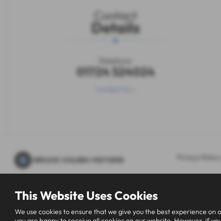
Contact
Details
Telephone:
01724 524024
Contact Us >
Privacy Policy
This Website Uses Cookies
We use cookies to ensure that we give you the best experience on o
you are happy to receive all cookies on our website. However, if you