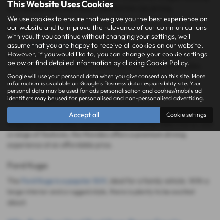
This Website Uses Cookies
and compact size, the Fiesta is perfect for city driving.
We use cookies to ensure that we give you the best experience on
our website and to improve the relevance of our communications
Ford Focus
with you. If you continue without changing your settings, we'll
The
fantastic Ford Focus
offers a blend of practicality and
assume that you are happy to receive all cookies on our website.
However, if you would like to, you can change your cookie settings
performance, making it an excellent choice for families and
below or find detailed information by clicking
Cookie Policy
.
commuters alike. Available in hatchback and estate body styles,
Google will use your personal data when you give consent on this site. More
the Focus provides ample space and a comfortable ride.
information is available on
Google's Business data responsibility site
. Your
personal data may be used for ads personalisation and cookies/mobile ad
Ford Mondeo
identifiers may be used for personalised and non-personalised advertising.
The Ford Mondeo is a spacious and refined family car, ideal for
Accept all
Cookie settings
long journeys and daily commutes. With a comfortable interior and
a range of features, the Mondeo offers a premium driving
experience at an affordable price.
Ford Kuga
The
Ford Kuga is a popular SUV
, ideal for a family vehicle. With a
large interior and a rugged style, there is plenty to be excited
about.