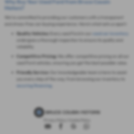
Why Buy Your Used Ford from Bruce Cousin
Motors?
We're committed to providing our customers with a transparent
and stress-free car-buying experience. Here's what sets us apart:
Quality Vehicles:
Every used Ford in our
used car inventory
undergoes a thorough inspection to ensure its quality and
reliability.
Competitive Pricing:
We offer competitive pricing on all our
used Ford vehicles, ensuring you get the best possible value.
Friendly Service:
Our knowledgeable team is here to assist
you every step of the way, from browsing our inventory to
securing financing
.
Privacy Policy
|
Cookie Policy