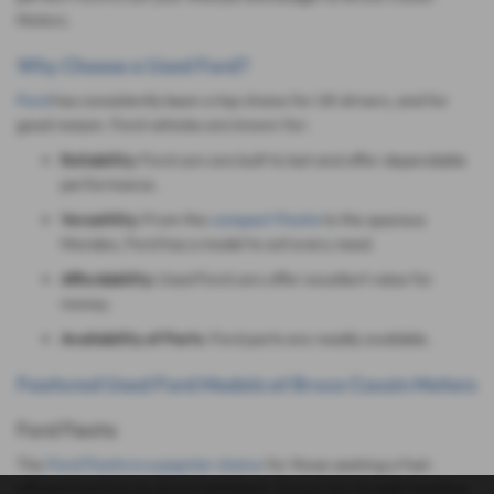
Motors.
Why Choose a Used Ford?
Ford
has consistently been a top choice for UK drivers, and for
good reason. Ford vehicles are known for:
Reliability:
Ford cars are built to last and offer dependable
performance.
Versatility:
From the
compact Fiesta
to the spacious
Mondeo, Ford has a model to suit every need.
Affordability:
Used Ford cars offer excellent value for
money.
Availability of Parts
: Ford parts are readily available.
Featured Used Ford Models at Bruce Cousin Motors
Ford Fiesta
The
Ford Fiesta is a popular choice
for those seeking a fuel-
efficient and fun-to-drive hatchback. Known for its agile handling