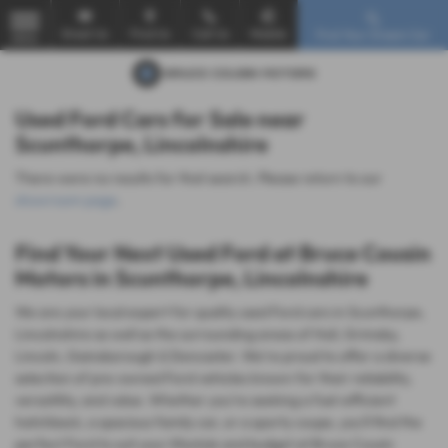
Email Us
Find Us
Call Us
Mobile
Find Your Dream Car
MENU
Used Ford Cars for Sale near
Scunthorpe, Lincolnshire
There were no results for that search. Please return to our
showroom page
.
Find Your Next Used Ford at Bruce Cousin
Motors in Scunthorpe, Lincolnshire
We are your local expert for quality used Ford cars in Scunthorpe,
Lincolnshire as well as the surrounding areas of Hull, Grimsby,
Lincoln, Gainsborough & Doncaster. We're proud to offer a diverse
selection of pre-owned Ford vehicles known for their reliability,
versatility, and value. Whether you're seeking a fuel-efficient
hatchback, a spacious family car, or a sporty coupe, you'll find the
perfect Ford to suit your lifestyle and budget at Bruce Cousin