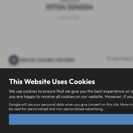
Telephone:
01724 524024
Contact Us >
Privacy Policy
This Website Uses Cookies
We use cookies to ensure that we give you the best experience on o
you are happy to receive all cookies on our website. However, if you
We act as a credit broker not a lender. We work with a number of car
Google will use your personal data when you give consent on this site. More i
be used for personalised and non-personalised advertising.
request). Whichever lender we introduce you to, we will typically 
different rates. All finance is subject to status and income. Terms a