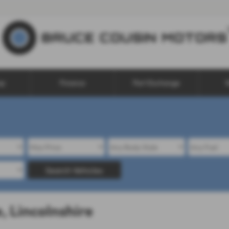
op
Finance
Part Exchange
W
Search Vehicles
, Lincolnshire