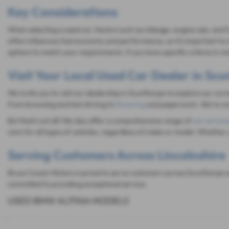
Key Considerations
When selecting a used car, factors such as mileage, engine size, and 
often influences fuel economy and performance, so it's important to c
options to match your requirements. If you have specific criteria in 
Visit Your Local Used Car Dealer in Sc
We invite you to visit our dealership in Scunthorpe to explore our cur
from browsing and test driving to
financing
and paperwork. We're com
But that's not all! We also offer a comprehensive range of
car servici
care for all types of vehicles, regardless of make or model. Whether 
Serving Customers Across Lincolnshire
Bruce Cousin Motors is proud to serve customers across Scunthorpe an
committed to providing exceptional service.
USED BMW ALPINA MODELS