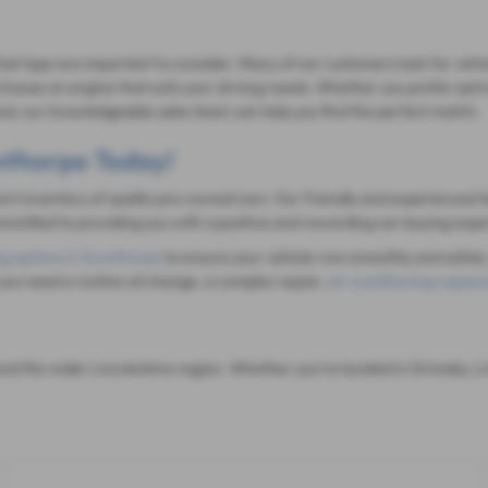
fuel type are important to consider. Many of our customers look for vehi
hoose an engine that suits your driving needs. Whether you prefer petrol
mind, our knowledgeable sales team can help you find the perfect match.
unthorpe Today!
rent inventory of quality pre-owned cars. Our friendly and experienced t
mitted to providing you with a positive and rewarding car-buying expe
ng options in Scunthorpe
to ensure your vehicle runs smoothly and safely.
you need a routine oil change, a complex repair,
air-conditioning repla
d the wider Lincolnshire region. Whether you're located in Grimsby, Li