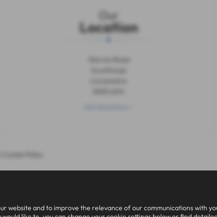
Our
Location
Warren Road
Scunthorpe
Lincolnshire
DN15 6XH
Get Directions >
|
Cookie Policy
ur website and to improve the relevance of our communications with you.
 would like to, you can change your cookie settings below or find detaile