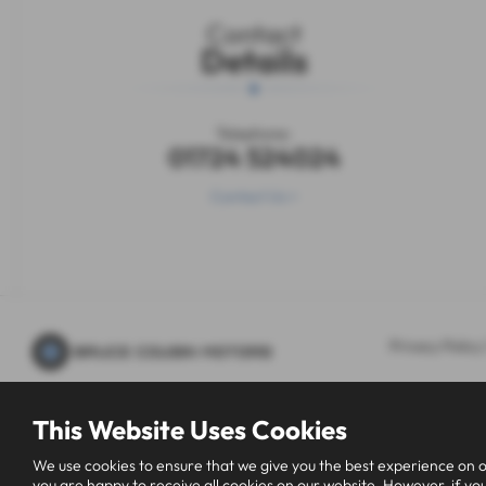
Contact
Details
Telephone:
01724 524024
Contact Us >
Privacy Policy
This Website Uses Cookies
We use cookies to ensure that we give you the best experience on o
you are happy to receive all cookies on our website. However, if you