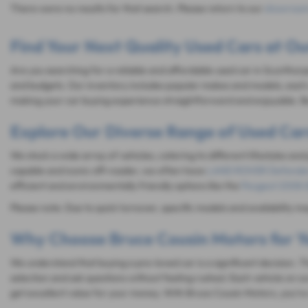
There were no results for that search. Please return to our
showroom
Find Your Next Quality Used Cars at Ou
Are you searching for a reliable and affordable used car in Scunthorp
and budgets. Our inventory includes popular makes and models, each 
making your car buying experience straightforward and enjoyable. Be
Explore Our Diverse Range of Used Car
We stock a wide array of vehicles, catering to different lifestyles and
capable and iconic off-roader, we often have
LAND ROVER Defende
efficient and environmentally friendly options like the
Peugeot 2008 (
Please note: Due to quick turnover, specific models and availability m
Why Choose Bruce Cousin Motors for Y
We understand that buying a pre-loved car is a significant decision.
selection and ask questions without feeling rushed. Each vehicle on ou
get excellent value for your money. With Bruce Cousin Motors, you're n