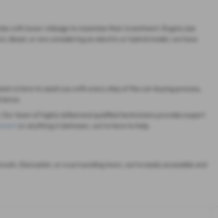
cles with lower mileage to maximise their investment. Engine size
, diesel, or are considering an electric or hybrid model, we have
eam is here to assist you with every step of the car-buying process,
rience.
 Our team of highly skilled and qualified technicians provides expert
cement
or anything in between, we're here to help.
ncoln, Doncaster, or a surrounding town, we're easily accessible and