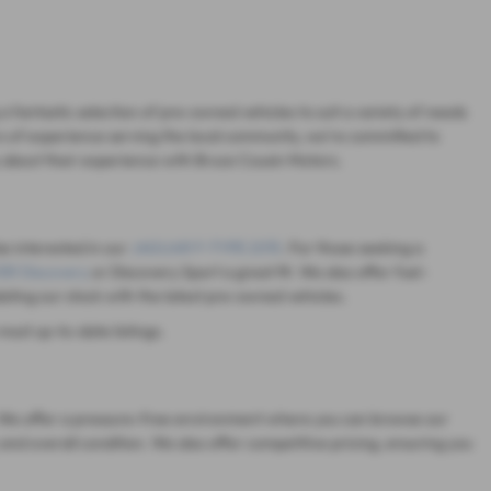
 fantastic selection of pre-owned vehicles to suit a variety of needs
s of experience serving the local community, we're committed to
 about their experience with Bruce Cousin Motors.
be interested in our
JAGUAR F-TYPE 2015
. For those seeking a
R Discovery
or Discovery Sport a great fit. We also offer fuel-
dating our stock with the latest pre-owned vehicles.
most up-to-date listings.
on. We offer a pressure-free environment where you can browse our
and overall condition. We also offer competitive pricing, ensuring you