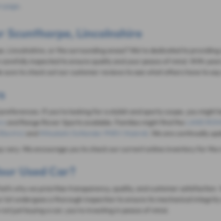
 page
.
r Scunthorpe, Lincolnshire
e, Lincolnshire, or the surrounding areas? We're dedicated to providing a
carefully inspected to ensure quality and your peace of mind. With year
 sure to check out our customer reviews to see what others have to say
s
 preferences. If you're looking for a stylish and sporty coupe, you might 
rs
and Range Rover Sports available. Families might find the
LAND ROVE
Electric)
and
Mitsubishi Outlander PHEV (Hybrid)
. We are continually up
ay vary. We encourage you to check our current online inventory for the 
our Used Car?
 That's why we prioritize transparency, quality, and customer satisfacti
r lot undergoes a thorough inspection to ensure its mechanical integrity 
ot just buying a car; you're investing in peace of mind.