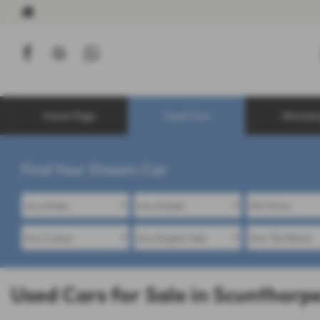
Home Page
Used Cars
Worksh
Find Your Dream Car
Used Cars for Sale in Scunthorpe