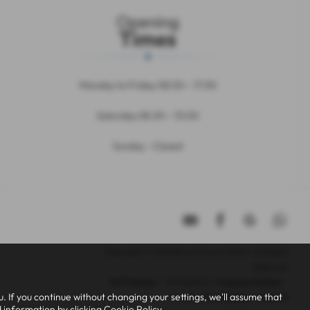
Opening
Times
Monday to Friday 08:30 – 17:30
Saturday 08.30 – 13:00
Sunday - Closed
Copyright © 2026 Bruce Cousin Motors. All Rights
Reserved.
VAT Number
- 299005676 |
Company Number
-
 If you continue without changing your settings, we'll assume that
11177381 |
FCA Number
- 808696
d information by clicking
Cookie Policy
.